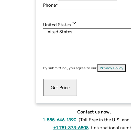
Phone
*
United States
By submitting, you agree to our
Privacy Policy
.
Get Price
Contact us now.
1-855-646-1390
(
Toll Free in the U.S. an
+1 781-373-6808
(
International num