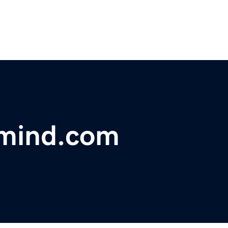
mind.com