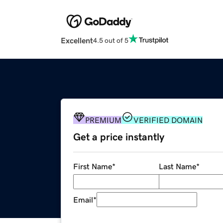
Excellent
4.5 out of 5
PREMIUM
VERIFIED DOMAIN
Get a price instantly
First Name
*
Last Name
*
Email
*