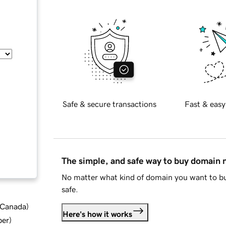
Safe & secure transactions
Fast & easy
The simple, and safe way to buy domain
No matter what kind of domain you want to bu
safe.
d Canada
)
Here's how it works
ber
)