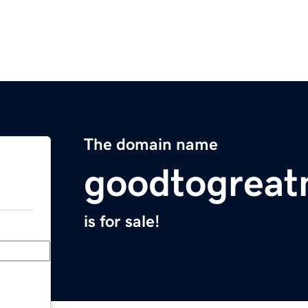
The domain name
goodtogreat
is for sale!