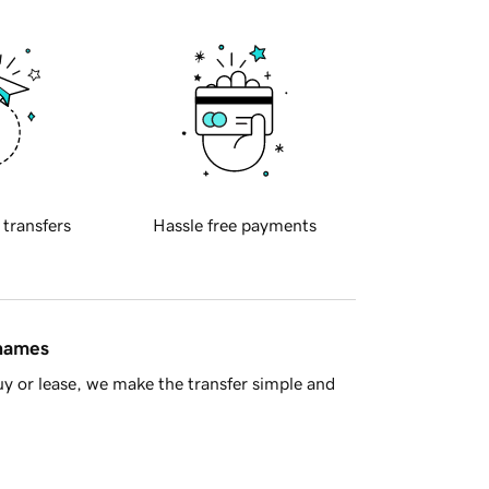
 transfers
Hassle free payments
 names
y or lease, we make the transfer simple and