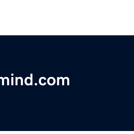
mind.com