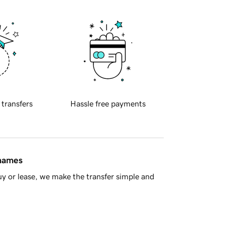
 transfers
Hassle free payments
 names
y or lease, we make the transfer simple and