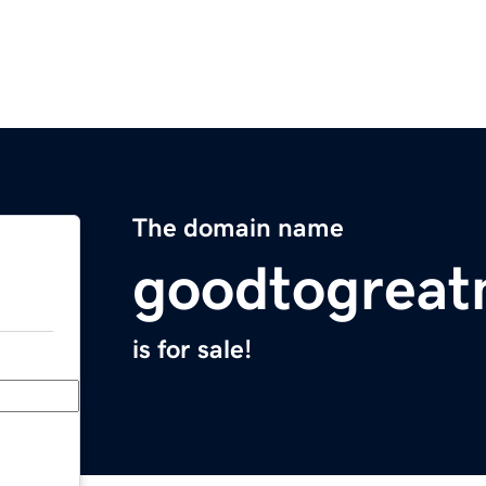
The domain name
goodtogreat
is for sale!