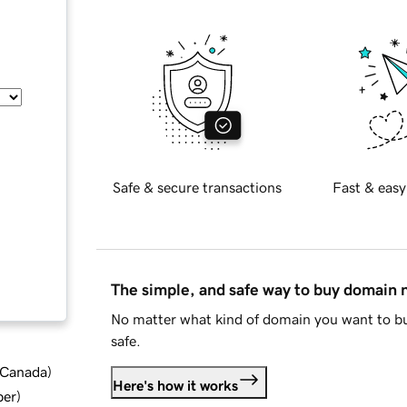
Safe & secure transactions
Fast & easy
The simple, and safe way to buy domain
No matter what kind of domain you want to bu
safe.
d Canada
)
Here's how it works
ber
)