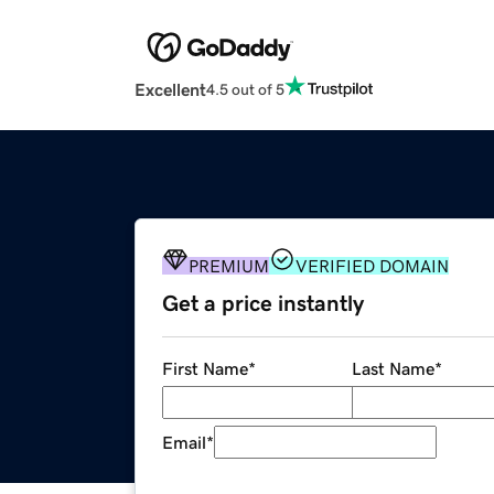
Excellent
4.5 out of 5
PREMIUM
VERIFIED DOMAIN
Get a price instantly
First Name
*
Last Name
*
Email
*