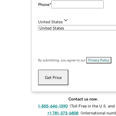
Phone
*
United States
By submitting, you agree to our
Privacy Policy
.
Get Price
Contact us now.
1-855-646-1390
(
Toll Free in the U.S. an
+1 781-373-6808
(
International num