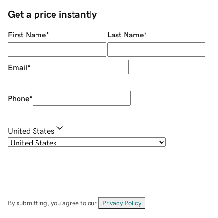
Get a price instantly
First Name
*
Last Name
*
Email
*
Phone
*
United States
By submitting, you agree to our
Privacy Policy
.