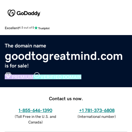
Excellent
4.5 out of 5
The domain name
goodtogreatmind.com
is for sale!
PREMIUM
VERIFIED DOMAIN
Contact us now.
1-855-646-1390
+1 781-373-6808
(
Toll Free in the U.S. and
(
International number
)
Canada
)