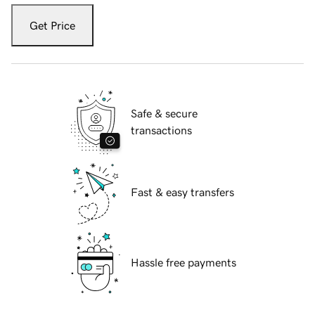
Get Price
Safe & secure
transactions
Fast & easy transfers
Hassle free payments