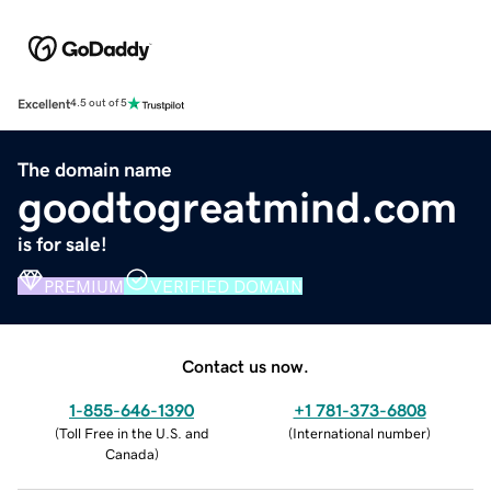
Excellent
4.5 out of 5
The domain name
goodtogreatmind.com
is for sale!
PREMIUM
VERIFIED DOMAIN
Contact us now.
1-855-646-1390
+1 781-373-6808
(
Toll Free in the U.S. and
(
International number
)
Canada
)