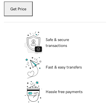
Get Price
Safe & secure
transactions
Fast & easy transfers
Hassle free payments