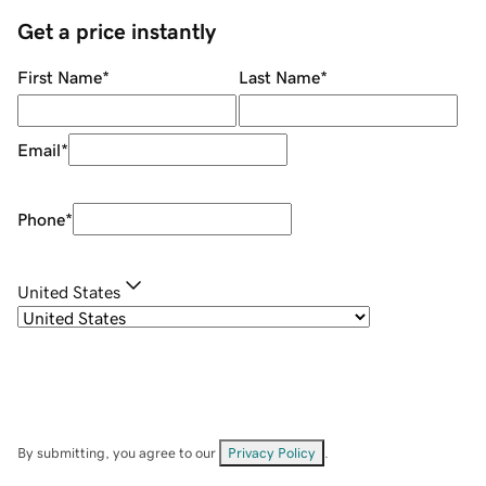
Get a price instantly
First Name
*
Last Name
*
Email
*
Phone
*
United States
By submitting, you agree to our
Privacy Policy
.