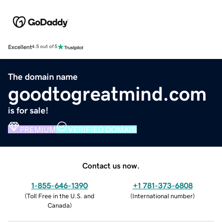
Excellent
4.5 out of 5
The domain name
goodtogreatmind.com
is for sale!
PREMIUM
VERIFIED DOMAIN
Contact us now.
1-855-646-1390
+1 781-373-6808
(
Toll Free in the U.S. and
(
International number
)
Canada
)