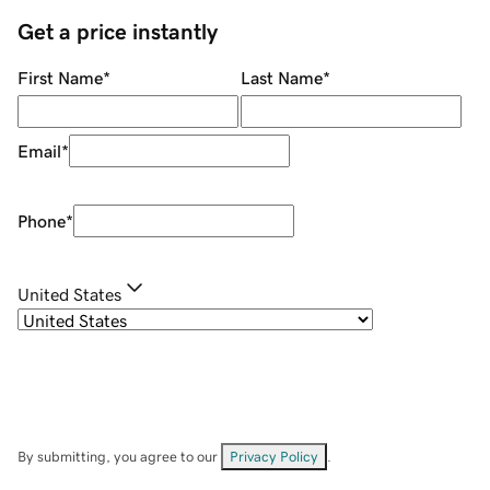
Get a price instantly
First Name
*
Last Name
*
Email
*
Phone
*
United States
By submitting, you agree to our
Privacy Policy
.