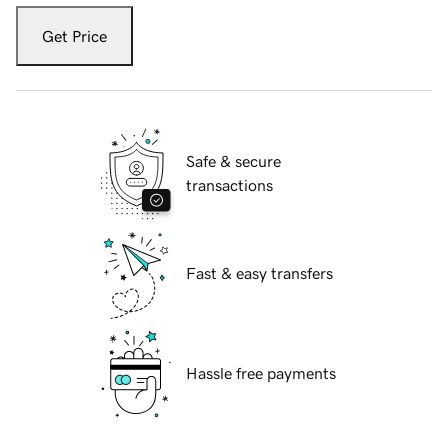
Get Price
Safe & secure
transactions
Fast & easy transfers
Hassle free payments