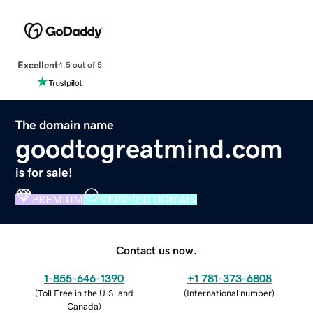
Excellent
4.5 out of 5
The domain name
goodtogreatmind.com
is for sale!
PREMIUM
VERIFIED DOMAIN
Contact us now.
1-855-646-1390
+1 781-373-6808
(
Toll Free in the U.S. and
(
International number
)
Canada
)