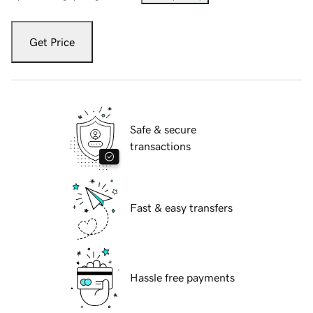
Get Price
Safe & secure
transactions
Fast & easy transfers
Hassle free payments