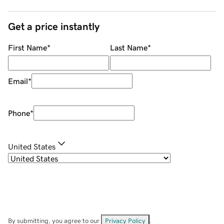
Get a price instantly
First Name
*
Last Name
*
Email
*
Phone
*
United States
By submitting, you agree to our
Privacy Policy
.