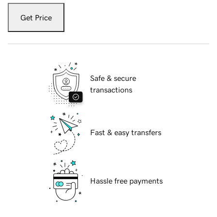
Get Price
Safe & secure
transactions
Fast & easy transfers
Hassle free payments