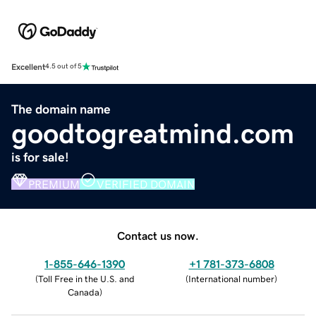
Excellent
4.5 out of 5
The domain name
goodtogreatmind.com
is for sale!
PREMIUM
VERIFIED DOMAIN
Contact us now.
1-855-646-1390
+1 781-373-6808
(
Toll Free in the U.S. and
(
International number
)
Canada
)