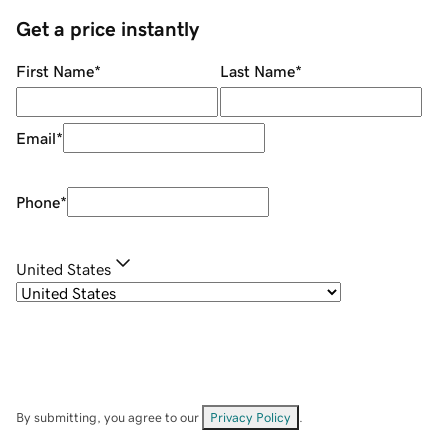
Get a price instantly
First Name
*
Last Name
*
Email
*
Phone
*
United States
By submitting, you agree to our
Privacy Policy
.