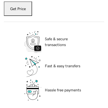
Get Price
Safe & secure
transactions
Fast & easy transfers
Hassle free payments