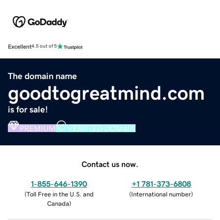
Excellent
4.5 out of 5
The domain name
goodtogreatmind.com
is for sale!
PREMIUM
VERIFIED DOMAIN
Contact us now.
1-855-646-1390
+1 781-373-6808
(
Toll Free in the U.S. and
(
International number
)
Canada
)