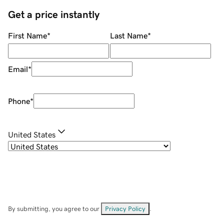
Get a price instantly
First Name
*
Last Name
*
Email
*
Phone
*
United States
By submitting, you agree to our
Privacy Policy
.