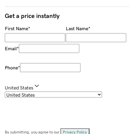
Get a price instantly
First Name
*
Last Name
*
Email
*
Phone
*
United States
By submitting, you agree to our
Privacy Policy
.