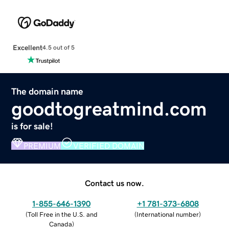
Excellent
4.5 out of 5
The domain name
goodtogreatmind.com
is for sale!
PREMIUM
VERIFIED DOMAIN
Contact us now.
1-855-646-1390
+1 781-373-6808
(
Toll Free in the U.S. and
(
International number
)
Canada
)