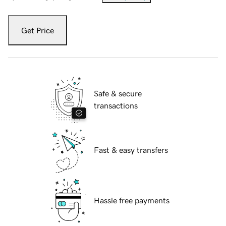
Get Price
Safe & secure
transactions
Fast & easy transfers
Hassle free payments