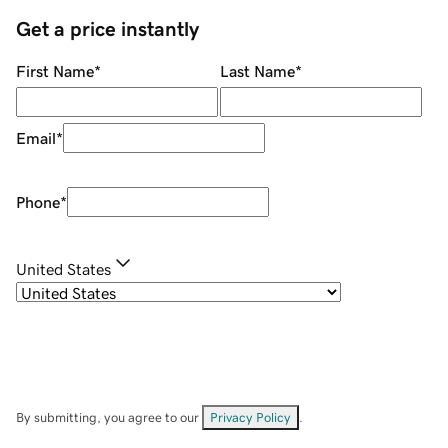
Get a price instantly
First Name
*
Last Name
*
Email
*
Phone
*
United States
By submitting, you agree to our
Privacy Policy
.