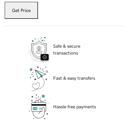
Get Price
Safe & secure
transactions
Fast & easy transfers
Hassle free payments