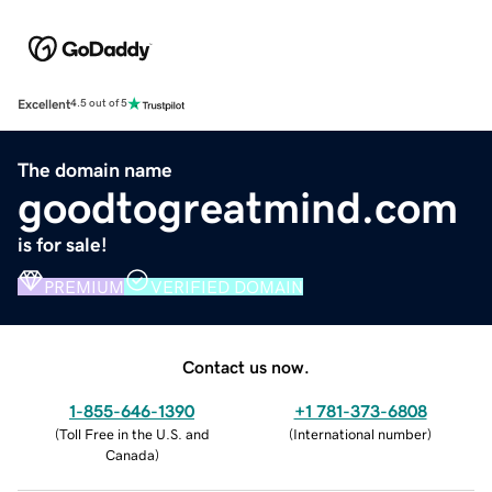
Excellent
4.5 out of 5
The domain name
goodtogreatmind.com
is for sale!
PREMIUM
VERIFIED DOMAIN
Contact us now.
1-855-646-1390
+1 781-373-6808
(
Toll Free in the U.S. and
(
International number
)
Canada
)