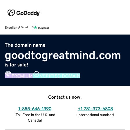
Excellent
4.5 out of 5
The domain name
goodtogreatmind.com
is for sale!
PREMIUM
VERIFIED DOMAIN
Contact us now.
1-855-646-1390
+1 781-373-6808
(
Toll Free in the U.S. and
(
International number
)
Canada
)