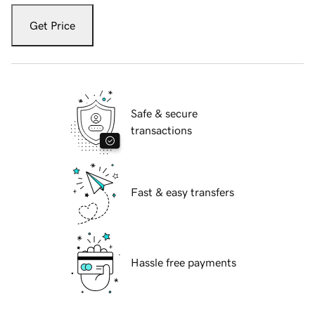
Get Price
Safe & secure
transactions
Fast & easy transfers
Hassle free payments