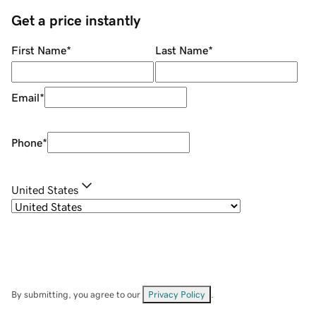
Get a price instantly
First Name
*
Last Name
*
Email
*
Phone
*
United States
By submitting, you agree to our
Privacy Policy
.